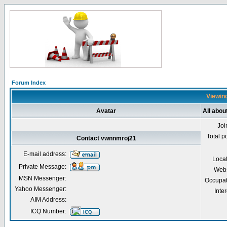
Forum Index
Viewing
Avatar
All abo
Joi
Total p
Contact vwnnmroj21
E-mail address:
Loca
Private Message:
Webs
MSN Messenger:
Occupat
Yahoo Messenger:
Inter
AIM Address:
ICQ Number: