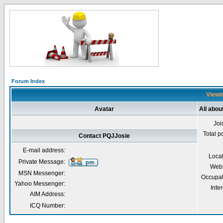
Forum Index
Viewin
Avatar
All abou
Joi
Total p
Contact PQJJosie
E-mail address:
Loca
Private Message:
Webs
MSN Messenger:
Occupat
Yahoo Messenger:
Inter
AIM Address:
ICQ Number: