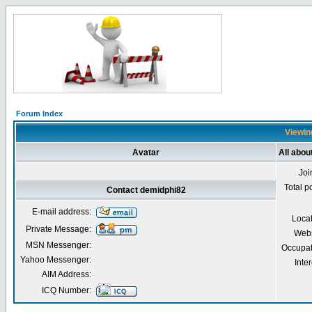
Forum Index
Viewing
Avatar
All abou
Joi
Total p
Contact demidphi82
E-mail address:
Loca
Private Message:
Webs
MSN Messenger:
Occupat
Yahoo Messenger:
Inter
AIM Address:
ICQ Number: