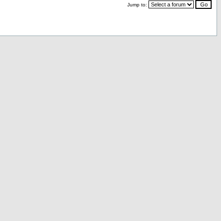
Jump to: