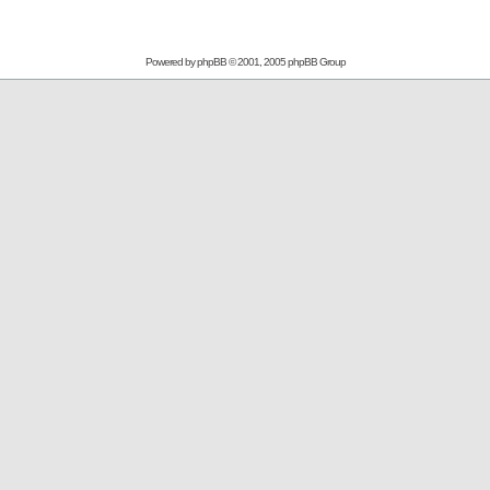
Powered by
phpBB
© 2001, 2005 phpBB Group