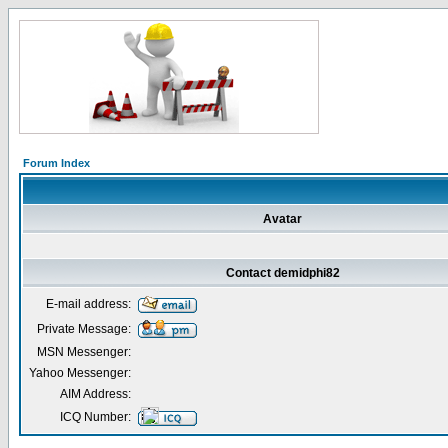
Forum Index
Avatar
Contact demidphi82
E-mail address:
Private Message:
MSN Messenger:
Yahoo Messenger:
AIM Address:
ICQ Number: