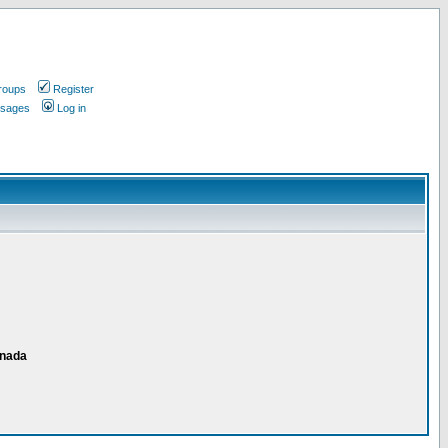
roups
Register
ssages
Log in
anada