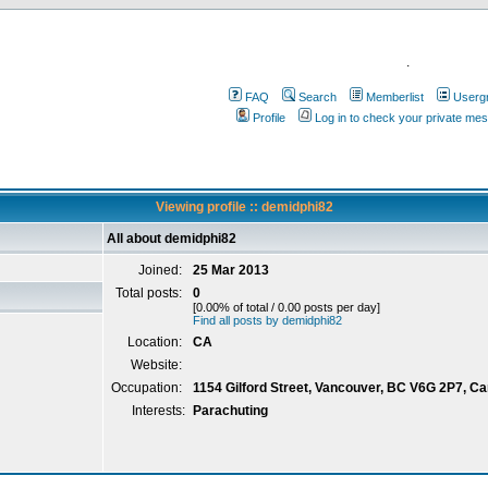
.
FAQ
Search
Memberlist
Userg
Profile
Log in to check your private me
Viewing profile :: demidphi82
All about demidphi82
Joined:
25 Mar 2013
Total posts:
0
[0.00% of total / 0.00 posts per day]
Find all posts by demidphi82
Location:
CA
Website:
Occupation:
1154 Gilford Street, Vancouver, BC V6G 2P7, C
Interests:
Parachuting