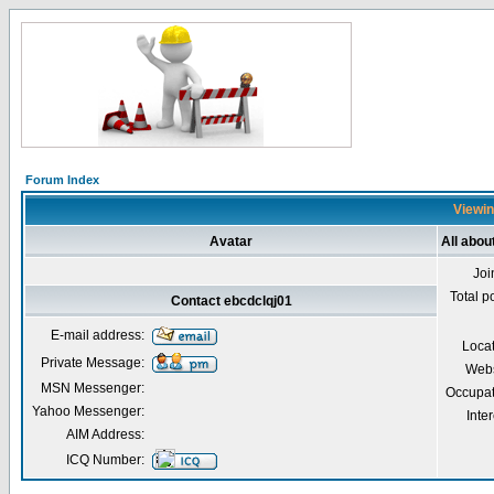
Forum Index
Viewin
Avatar
All abou
Joi
Total p
Contact ebcdclqj01
E-mail address:
Loca
Private Message:
Webs
MSN Messenger:
Occupat
Yahoo Messenger:
Inter
AIM Address:
ICQ Number: