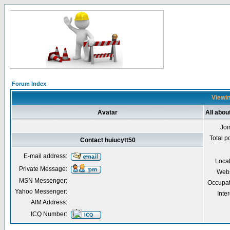
Forum Index
Viewin
Avatar
All abou
Joi
Total p
Contact huiucytt50
E-mail address:
Loca
Private Message:
Webs
MSN Messenger:
Occupat
Yahoo Messenger:
Inter
AIM Address:
ICQ Number: