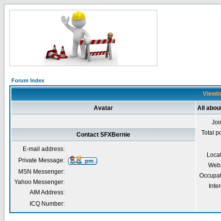
Forum Index
Viewin
Avatar
All abou
Joi
Total p
Contact SFXBernie
E-mail address:
Loca
Private Message:
Webs
MSN Messenger:
Occupat
Yahoo Messenger:
Inter
AIM Address:
ICQ Number: