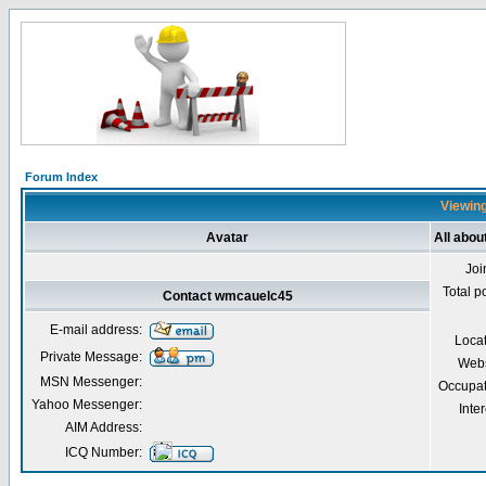
Forum Index
Viewing
Avatar
All abo
Joi
Total p
Contact wmcauelc45
E-mail address:
Loca
Private Message:
Webs
MSN Messenger:
Occupat
Yahoo Messenger:
Inter
AIM Address:
ICQ Number: