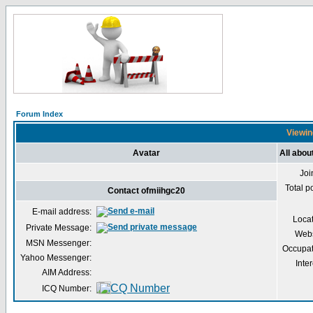
Forum Index
Viewin
Avatar
All abou
Joi
Total p
Contact ofmiihgc20
E-mail address:
Loca
Private Message:
Webs
MSN Messenger:
Occupat
Yahoo Messenger:
Inter
AIM Address:
ICQ Number: