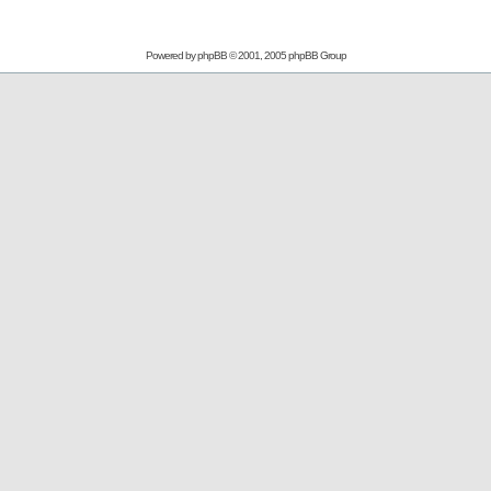
Powered by
phpBB
© 2001, 2005 phpBB Group