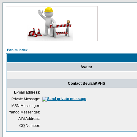
Forum Index
Avatar
Contact BeulahKPHS
E-mail address:
Private Message:
MSN Messenger:
Yahoo Messenger:
AIM Address:
ICQ Number: