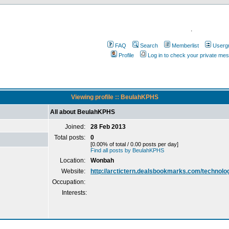
.
FAQ
Search
Memberlist
Userg
Profile
Log in to check your private me
Viewing profile :: BeulahKPHS
All about BeulahKPHS
Joined:
28 Feb 2013
Total posts:
0
[0.00% of total / 0.00 posts per day]
Find all posts by BeulahKPHS
Location:
Wonbah
Website:
http://arctictern.dealsbookmarks.com/technolo
Occupation:
Interests: