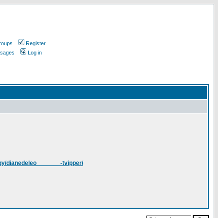
roups
Register
ssages
Log in
gy/dianedeleo_______-tvipper/