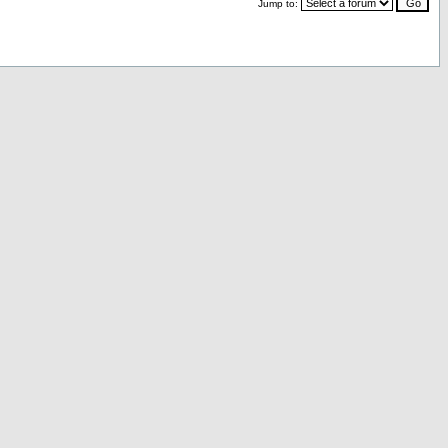
Jump to: