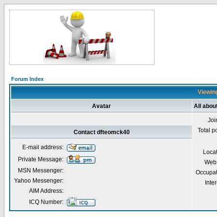
Forum Index
Viewing
Avatar
All abo
Joi
Total p
Contact dfteomck40
E-mail address:
Loca
Private Message:
Webs
MSN Messenger:
Occupat
Yahoo Messenger:
Inter
AIM Address:
ICQ Number: