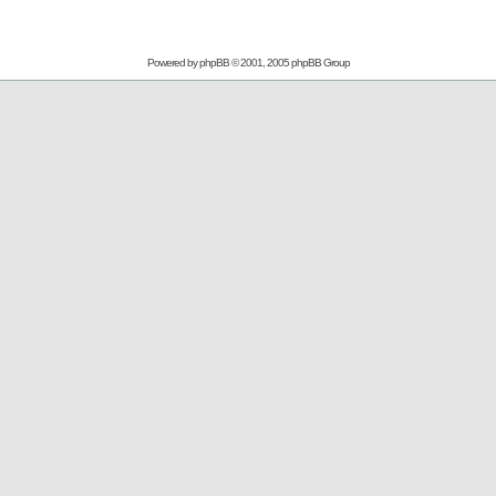
Powered by
phpBB
© 2001, 2005 phpBB Group