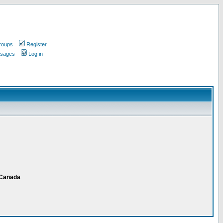
roups
Register
ssages
Log in
 Canada