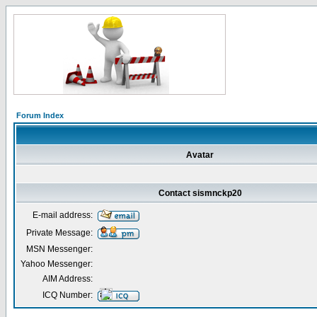
Forum Index
Avatar
Contact sismnckp20
E-mail address:
Private Message:
MSN Messenger:
Yahoo Messenger:
AIM Address:
ICQ Number: