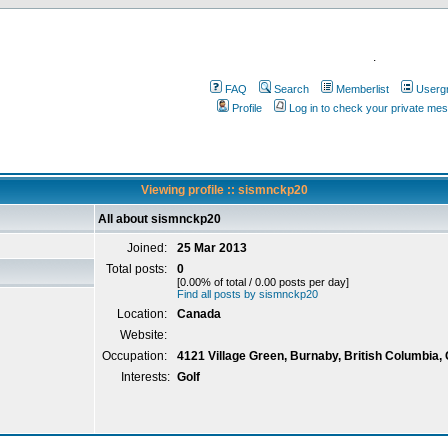
.
FAQ
Search
Memberlist
Userg
Profile
Log in to check your private me
Viewing profile :: sismnckp20
All about sismnckp20
Joined:
25 Mar 2013
Total posts:
0
[0.00% of total / 0.00 posts per day]
Find all posts by sismnckp20
Location:
Canada
Website:
Occupation:
4121 Village Green, Burnaby, British Columbia,
Interests:
Golf