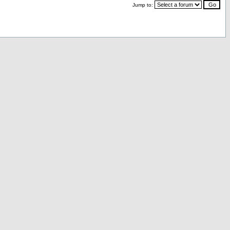
Jump to: