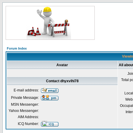
Forum Index
Viewin
Avatar
All abou
Joi
Total p
Contact dhyxvlhi78
E-mail address:
Loca
Private Message:
Webs
MSN Messenger:
Occupat
Yahoo Messenger:
Inter
AIM Address:
ICQ Number: