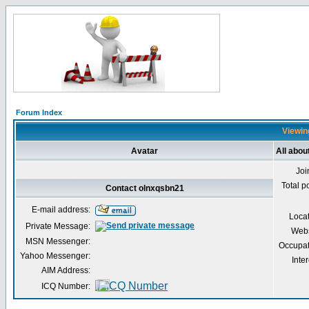
Forum Index
Viewing
Avatar
All abou
Joi
Total p
Contact olnxqsbn21
E-mail address:
Loca
Private Message:
Webs
MSN Messenger:
Occupat
Yahoo Messenger:
Inter
AIM Address:
ICQ Number: