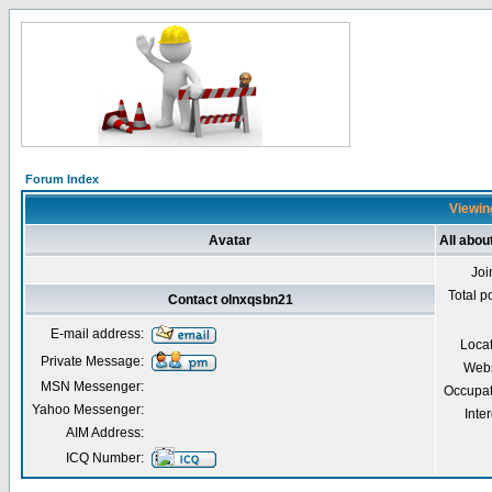
Forum Index
Viewing
Avatar
All abou
Joi
Total p
Contact olnxqsbn21
E-mail address:
Loca
Private Message:
Webs
MSN Messenger:
Occupat
Yahoo Messenger:
Inter
AIM Address:
ICQ Number: