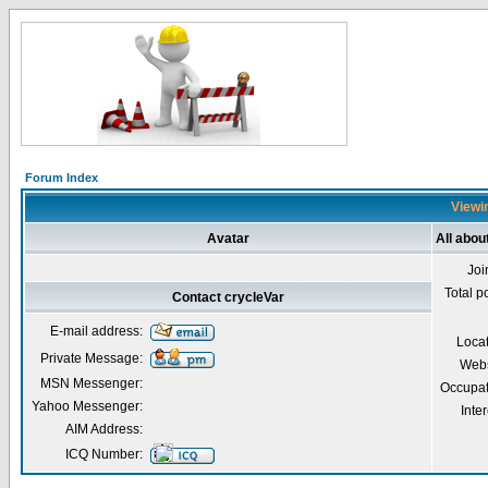
Forum Index
Viewin
Avatar
All abou
Joi
Total p
Contact crycleVar
E-mail address:
Loca
Private Message:
Webs
MSN Messenger:
Occupat
Yahoo Messenger:
Inter
AIM Address:
ICQ Number: