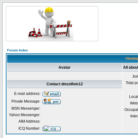
Forum Index
Viewing
Avatar
All abo
Joi
Total p
Contact dmzolfom12
E-mail address:
Loca
Private Message:
Webs
MSN Messenger:
Occupat
Yahoo Messenger:
Inter
AIM Address:
ICQ Number: