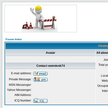
Forum Index
Viewing
Avatar
All abo
Joi
Total p
Contact oomnivok74
E-mail address:
Loca
Private Message:
Webs
MSN Messenger:
Occupat
Yahoo Messenger:
Inter
AIM Address:
ICQ Number: