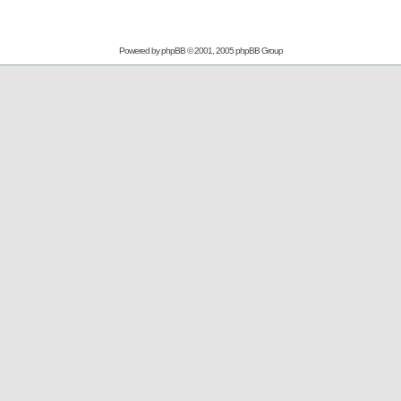
Powered by
phpBB
© 2001, 2005 phpBB Group