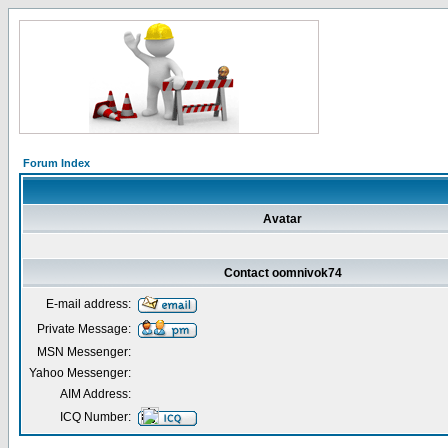
Forum Index
Avatar
Contact oomnivok74
E-mail address:
Private Message:
MSN Messenger:
Yahoo Messenger:
AIM Address:
ICQ Number: