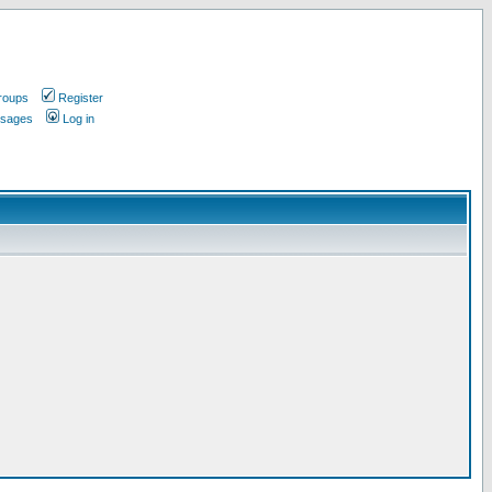
roups
Register
ssages
Log in