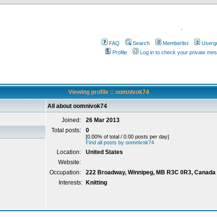
.
FAQ
Search
Memberlist
Userg
Profile
Log in to check your private me
Viewing profile :: oomnivok74
All about oomnivok74
Joined:
26 Mar 2013
Total posts:
0
[0.00% of total / 0.00 posts per day]
Find all posts by oomnivok74
Location:
United States
Website:
Occupation:
222 Broadway, Winnipeg, MB R3C 0R3, Canada
Interests:
Knitting