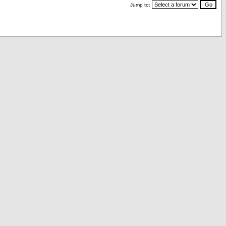
Jump to: