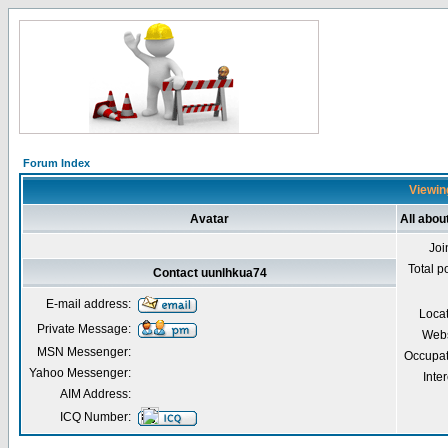
Forum Index
Viewing
Avatar
All abou
Joi
Total p
Contact uunlhkua74
E-mail address:
Loca
Private Message:
Webs
MSN Messenger:
Occupat
Yahoo Messenger:
Inter
AIM Address:
ICQ Number: