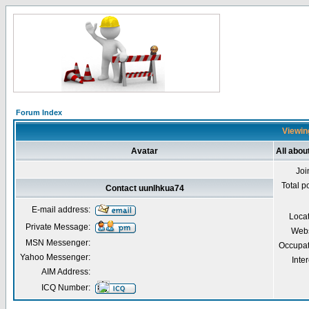
Forum Index
Viewing
Avatar
All abou
Joi
Total p
Contact uunlhkua74
E-mail address:
Loca
Private Message:
Webs
MSN Messenger:
Occupat
Yahoo Messenger:
Inter
AIM Address:
ICQ Number: