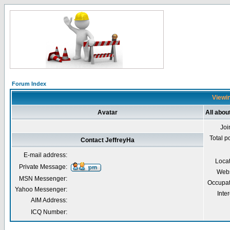
Forum Index
Viewin
Avatar
All abou
Joi
Total p
Contact JeffreyHa
E-mail address:
Loca
Private Message:
Webs
MSN Messenger:
Occupat
Yahoo Messenger:
Inter
AIM Address:
ICQ Number: