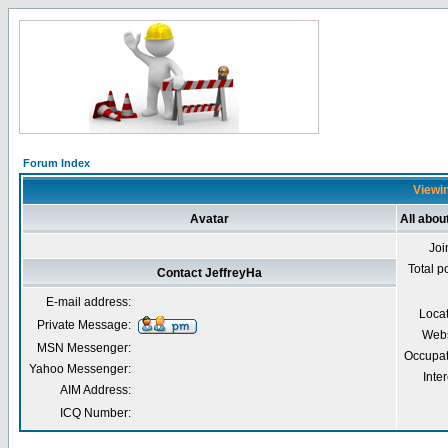
Forum Index
Viewin
Avatar
All abou
Joi
Total p
Contact JeffreyHa
E-mail address:
Loca
Private Message:
Webs
MSN Messenger:
Occupat
Yahoo Messenger:
Inter
AIM Address:
ICQ Number: