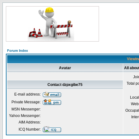
Forum Index
Viewin
Avatar
All abou
Joi
Total p
Contact dzpxgibe75
E-mail address:
Loca
Private Message:
Webs
MSN Messenger:
Occupat
Yahoo Messenger:
Inter
AIM Address:
ICQ Number: