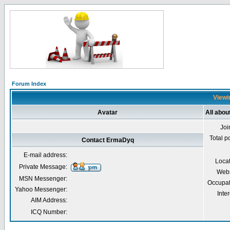
Forum Index
Viewi
Avatar
All abo
Joi
Total p
Contact ErmaDyq
E-mail address:
Loca
Private Message:
Webs
MSN Messenger:
Occupat
Yahoo Messenger:
Inter
AIM Address:
ICQ Number: