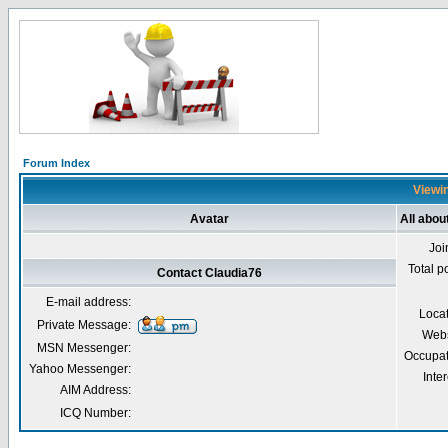
Forum Index
Viewin
Avatar
All abou
Joi
Total p
Contact Claudia76
E-mail address:
Loca
Private Message:
Webs
MSN Messenger:
Occupat
Yahoo Messenger:
Inter
AIM Address:
ICQ Number: