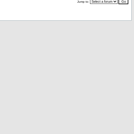
Jump to: