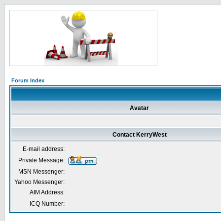
Forum Index
Avatar
Contact KerryWest
E-mail address:
Private Message:
MSN Messenger:
Yahoo Messenger:
AIM Address:
ICQ Number: