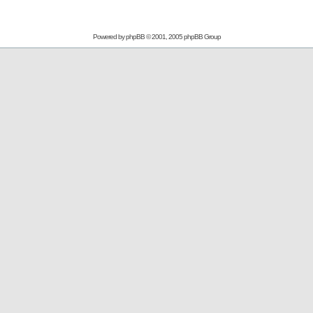
Powered by
phpBB
© 2001, 2005 phpBB Group