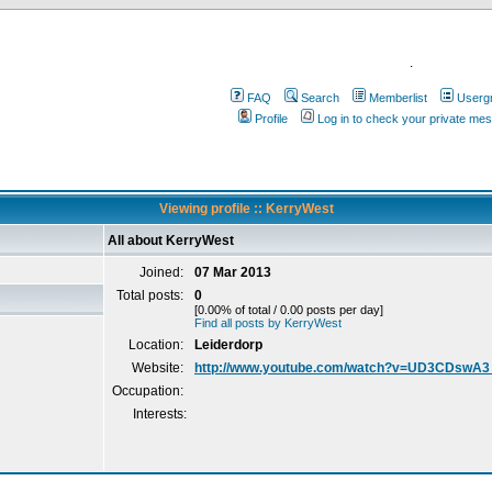
.
FAQ
Search
Memberlist
Userg
Profile
Log in to check your private me
Viewing profile :: KerryWest
All about KerryWest
Joined:
07 Mar 2013
Total posts:
0
[0.00% of total / 0.00 posts per day]
Find all posts by KerryWest
Location:
Leiderdorp
Website:
http://www.youtube.com/watch?v=UD3CDswA
Occupation:
Interests: