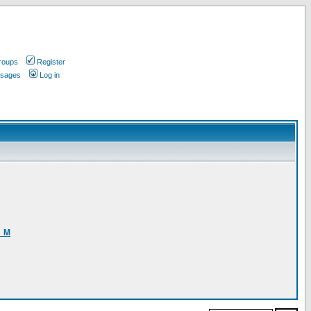
roups
Register
ssages
Log in
3_M