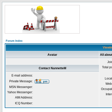
Forum Index
Viewin
Avatar
All abo
Joi
Total p
Contact NannetteM
E-mail address:
Loca
Private Message:
Webs
MSN Messenger:
Occupat
Yahoo Messenger:
Inter
AIM Address:
ICQ Number: