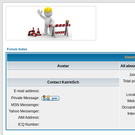
Forum Index
Viewin
Avatar
All abou
Joi
Total p
Contact KatrinSch
E-mail address:
Loca
Private Message:
Webs
MSN Messenger:
Occupat
Yahoo Messenger:
Inter
AIM Address:
ICQ Number: