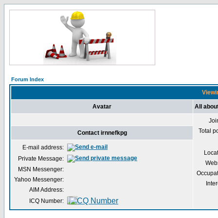
Forum Index
Viewin
Avatar
All abou
Joi
Total p
Contact irnnefkpg
E-mail address:
Loca
Private Message:
Webs
MSN Messenger:
Occupat
Yahoo Messenger:
Inter
AIM Address:
ICQ Number: