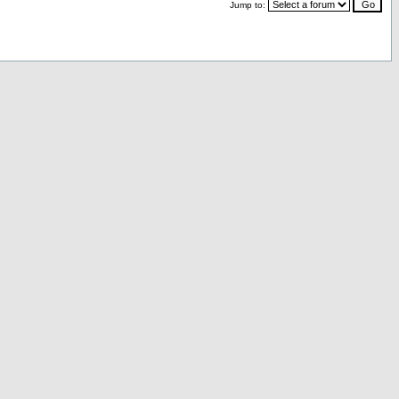
Jump to: