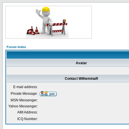
Forum Index
Avatar
Contact WilheminaR
E-mail address:
Private Message:
MSN Messenger:
Yahoo Messenger:
AIM Address:
ICQ Number: