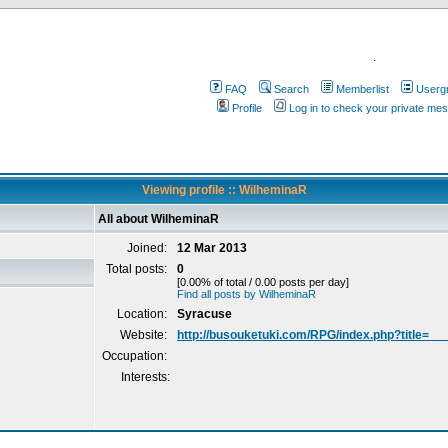
.
FAQ
Search
Memberlist
Userg
Profile
Log in to check your private me
Viewing profile :: WilheminaR
All about WilheminaR
Joined:
12 Mar 2013
Total posts:
0
[0.00% of total / 0.00 posts per day]
Find all posts by WilheminaR
Location:
Syracuse
Website:
http://busouketuki.com/RPG/index.php?title=__
Occupation:
Interests: