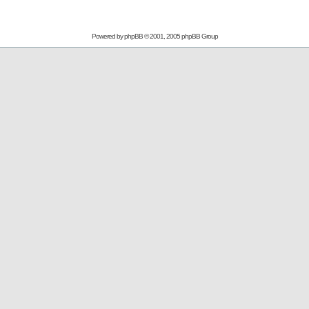
Powered by
phpBB
© 2001, 2005 phpBB Group