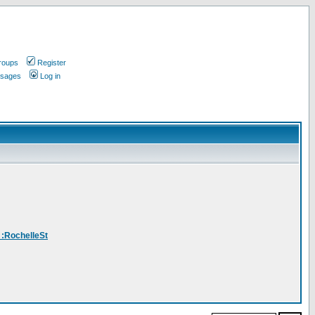
roups
Register
ssages
Log in
_:RochelleSt