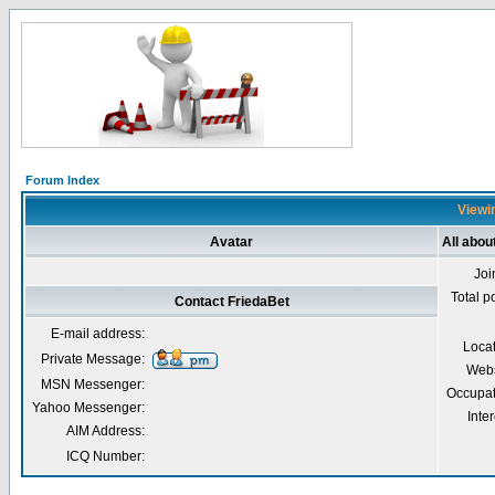
Forum Index
Viewin
Avatar
All abou
Joi
Total p
Contact FriedaBet
E-mail address:
Loca
Private Message:
Webs
MSN Messenger:
Occupat
Yahoo Messenger:
Inter
AIM Address:
ICQ Number: