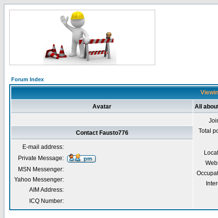
Forum Index
Viewin
Avatar
All abou
Joi
Total p
Contact Fausto776
E-mail address:
Loca
Private Message:
Webs
MSN Messenger:
Occupat
Yahoo Messenger:
Inter
AIM Address:
ICQ Number: