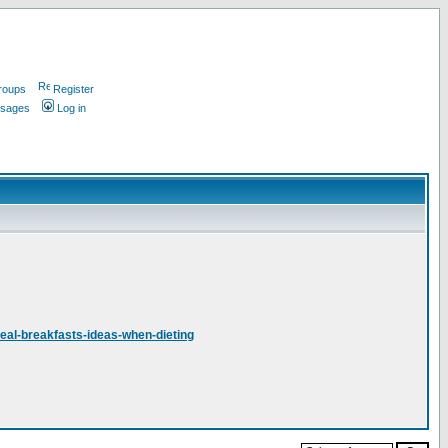
roups
Register
ssages
Log in
deal-breakfasts-ideas-when-dieting