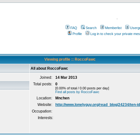
.
FAQ
Search
Memberlist
Userg
Profile
Log in to check your private me
Viewing profile :: RoccoFawc
All about RoccoFawc
Joined:
14 Mar 2013
Total posts:
0
[0.00% of total / 0.00 posts per day]
Find all posts by RoccoFawc
Location:
Mnchen
Website:
http://www.lonelyguy.org/read_blog/24234/ten-i
Occupation:
Interests: