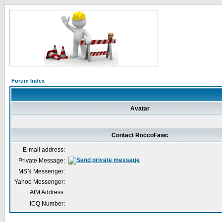
Forum Index
Avatar
Contact RoccoFawc
E-mail address:
Private Message:
MSN Messenger:
Yahoo Messenger:
AIM Address:
ICQ Number: