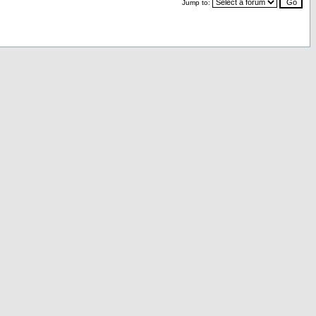
Jump to: