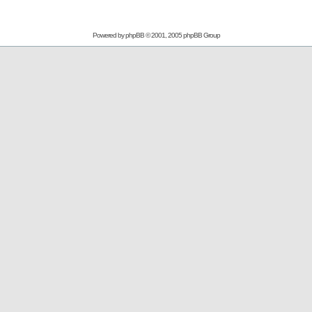
Powered by
phpBB
© 2001, 2005 phpBB Group