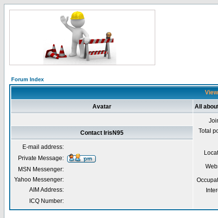
Forum Index
Viewi
Avatar
All abou
Joi
Total p
Contact IrisN95
E-mail address:
Loca
Private Message:
Webs
MSN Messenger:
Yahoo Messenger:
Occupat
AIM Address:
Inter
ICQ Number: