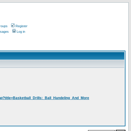
roups
Register
ssages
Log in
php?title=Basketball_Drills:_Ball_Handeling_And_More