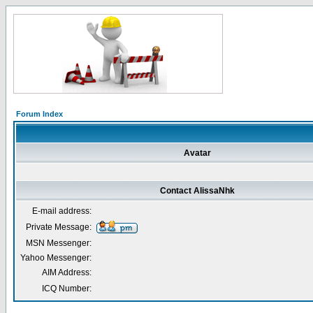
Forum Index
Avatar
Contact AlissaNhk
E-mail address:
Private Message:
MSN Messenger:
Yahoo Messenger:
AIM Address:
ICQ Number: