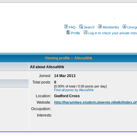
.
FAQ
Search
Memberlist
Userg
Profile
Log in to check your private me
Viewing profile :: AlissaNhk
All about AlissaNhk
Joined:
14 Mar 2013
Total posts:
0
[0.00% of total / 0.00 posts per day]
Find all posts by AlissaNhk
Location:
Godford Cross
Website:
http://harambee.student.utwente.nl/wiki/index.
Occupation:
Interests: