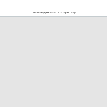
Powered by
phpBB
© 2001, 2005 phpBB Group