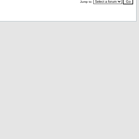
Jump to: