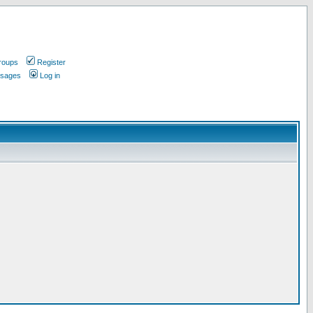
roups
Register
ssages
Log in