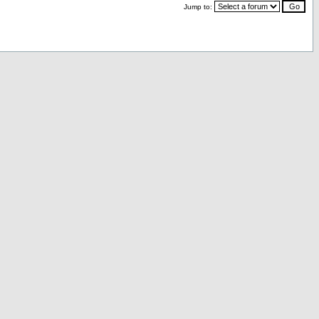
Jump to: