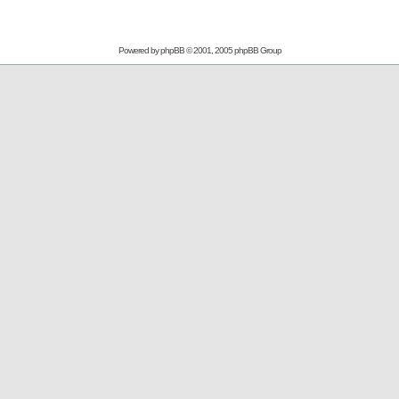
Powered by
phpBB
© 2001, 2005 phpBB Group