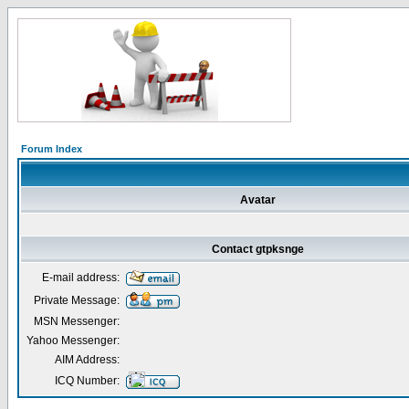
Forum Index
Avatar
Contact gtpksnge
E-mail address:
Private Message:
MSN Messenger:
Yahoo Messenger:
AIM Address:
ICQ Number: