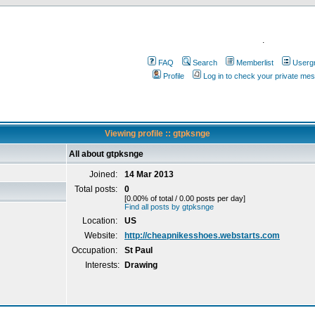
.
FAQ
Search
Memberlist
Userg
Profile
Log in to check your private me
Viewing profile :: gtpksnge
All about gtpksnge
Joined:
14 Mar 2013
Total posts:
0
[0.00% of total / 0.00 posts per day]
Find all posts by gtpksnge
Location:
US
Website:
http://cheapnikesshoes.webstarts.com
Occupation:
St Paul
Interests:
Drawing