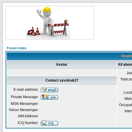
Forum Index
Viewin
Avatar
All abou
Joi
Total p
Contact syvnlruk27
E-mail address:
Loca
Private Message:
Webs
MSN Messenger:
Occupat
Yahoo Messenger:
Inter
AIM Address:
ICQ Number: