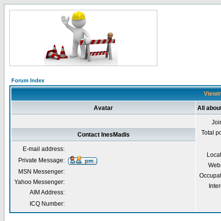
Forum Index
Viewin
Avatar
All abou
Joi
Total p
Contact InesMadis
E-mail address:
Loca
Private Message:
Webs
MSN Messenger:
Occupat
Yahoo Messenger:
Inter
AIM Address:
ICQ Number: