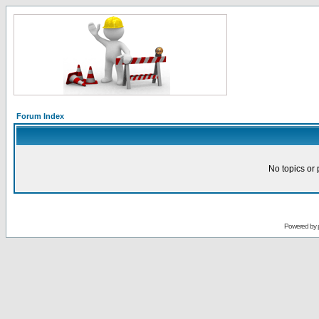
Forum Index
No topics or 
Powered by