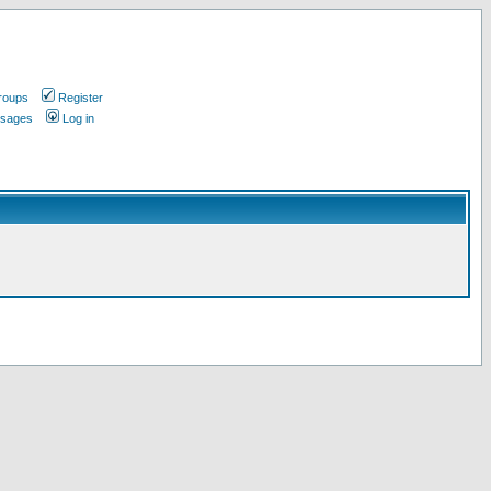
roups
Register
ssages
Log in