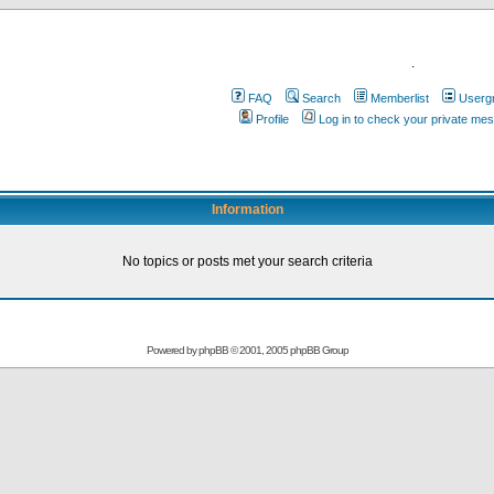
.
FAQ
Search
Memberlist
Userg
Profile
Log in to check your private me
Information
No topics or posts met your search criteria
Powered by
phpBB
© 2001, 2005 phpBB Group