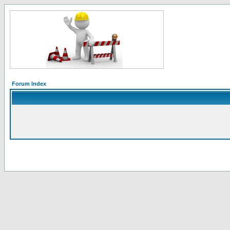
Forum Index