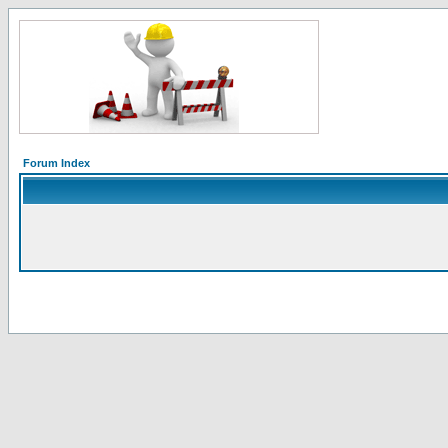
Forum Index