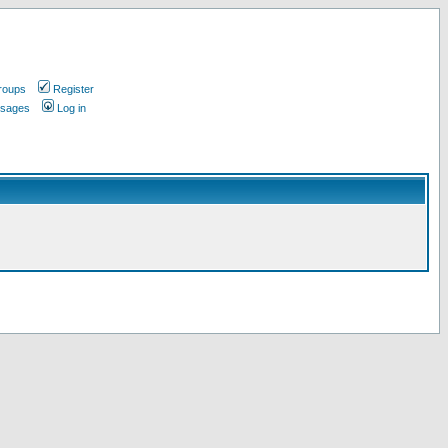
roups
Register
ssages
Log in