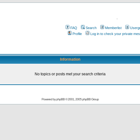
.
FAQ
Search
Memberlist
Userg
Profile
Log in to check your private me
Information
No topics or posts met your search criteria
Powered by
phpBB
© 2001, 2005 phpBB Group