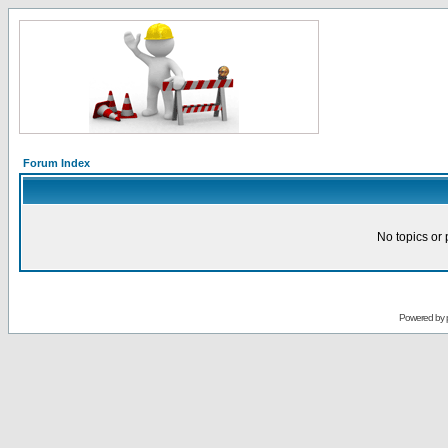
Forum Index
No topics or 
Powered by