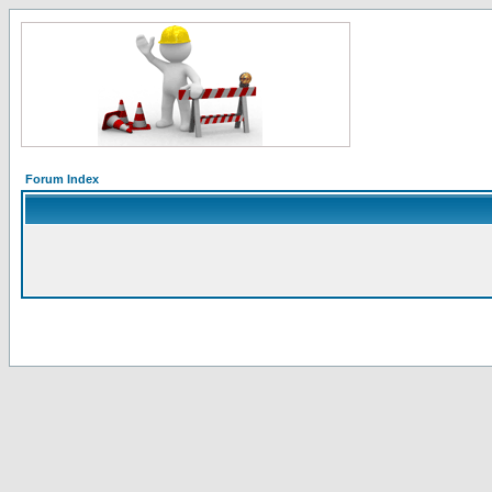
Forum Index