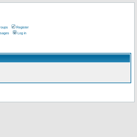
roups
Register
ssages
Log in