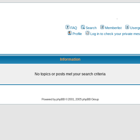
.
FAQ
Search
Memberlist
Userg
Profile
Log in to check your private me
Information
No topics or posts met your search criteria
Powered by
phpBB
© 2001, 2005 phpBB Group