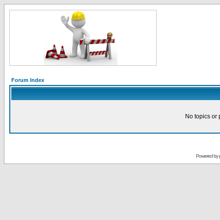
Forum Index
No topics or 
Powered by