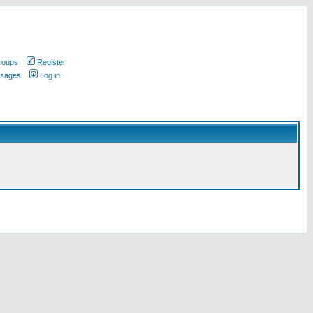
roups
Register
ssages
Log in