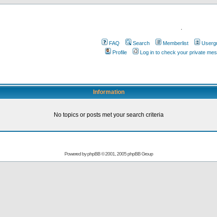
.
FAQ
Search
Memberlist
Userg
Profile
Log in to check your private me
Information
No topics or posts met your search criteria
Powered by
phpBB
© 2001, 2005 phpBB Group