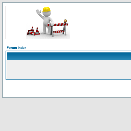
Forum Index