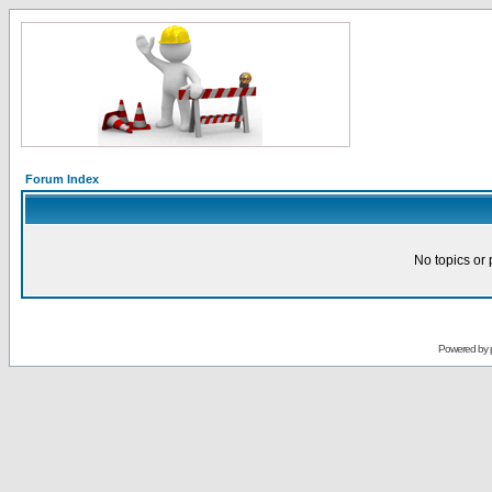
Forum Index
No topics or 
Powered by