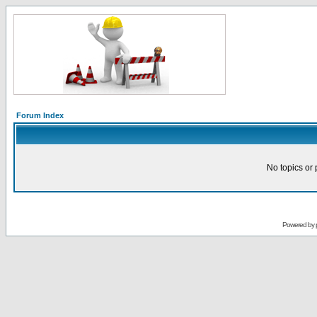
Forum Index
No topics or 
Powered by