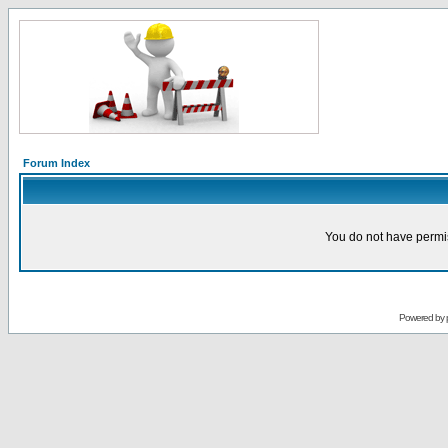
Forum Index
You do not have permis
Powered by