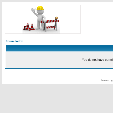
Forum Index
You do not have permis
Powered by